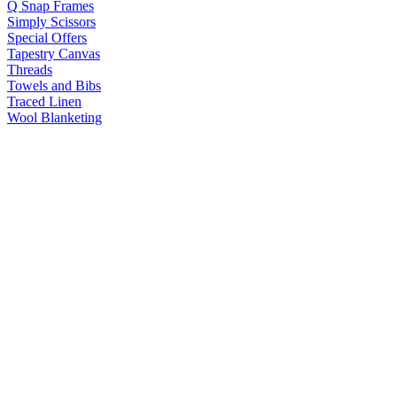
Q Snap Frames
Simply Scissors
Special Offers
Tapestry Canvas
Threads
Towels and Bibs
Traced Linen
Wool Blanketing