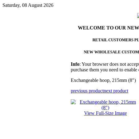
Saturday, 08 August 2026
WELCOME TO OUR NEW
RETAIL CUSTOMERS P
NEW WHOLESALE CUSTOM
Info
: Your browser does not accept
purchase them you need to enable 
Exchangeable hoop, 215mm (8")
previous product
next product
View Full-Size Image