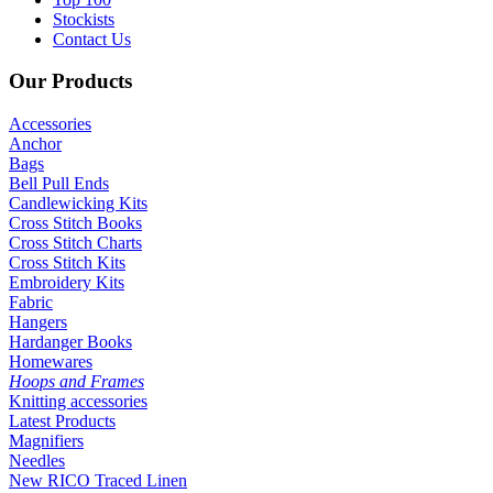
Stockists
Contact Us
Our
Products
Accessories
Anchor
Bags
Bell Pull Ends
Candlewicking Kits
Cross Stitch Books
Cross Stitch Charts
Cross Stitch Kits
Embroidery Kits
Fabric
Hangers
Hardanger Books
Homewares
Hoops and Frames
Knitting accessories
Latest Products
Magnifiers
Needles
New RICO Traced Linen