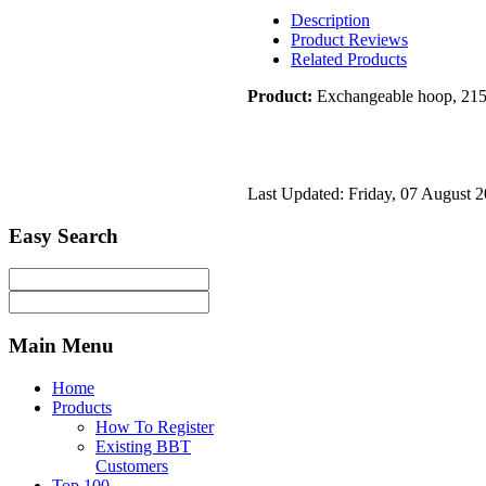
Description
Product Reviews
Related Products
Product:
Exchangeable hoop, 21
Last Updated: Friday, 07 August 
Easy
Search
Main
Menu
Home
Products
How To Register
Existing BBT
Customers
Top 100