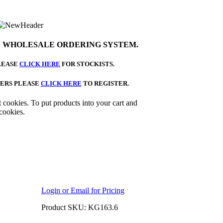
 WHOLESALE ORDERING SYSTEM.
LEASE
CLICK HERE
FOR STOCKISTS.
ERS PLEASE
CLICK HERE
TO REGISTER.
 cookies. To put products into your cart and
cookies.
Login or Email for Pricing
Product SKU: KG163.6