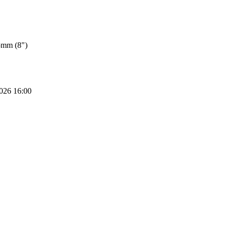
5mm (8")
2026 16:00