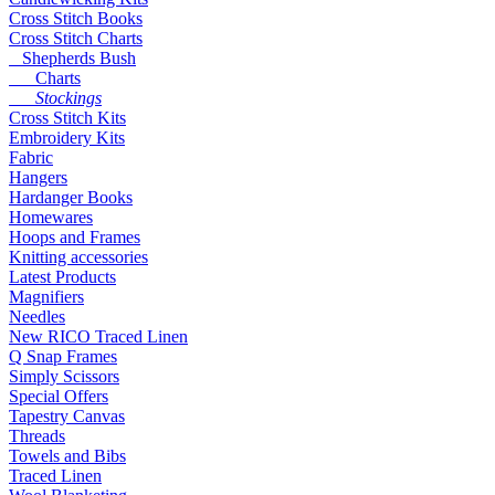
Cross Stitch Books
Cross Stitch Charts
Shepherds Bush
Charts
Stockings
Cross Stitch Kits
Embroidery Kits
Fabric
Hangers
Hardanger Books
Homewares
Hoops and Frames
Knitting accessories
Latest Products
Magnifiers
Needles
New RICO Traced Linen
Q Snap Frames
Simply Scissors
Special Offers
Tapestry Canvas
Threads
Towels and Bibs
Traced Linen