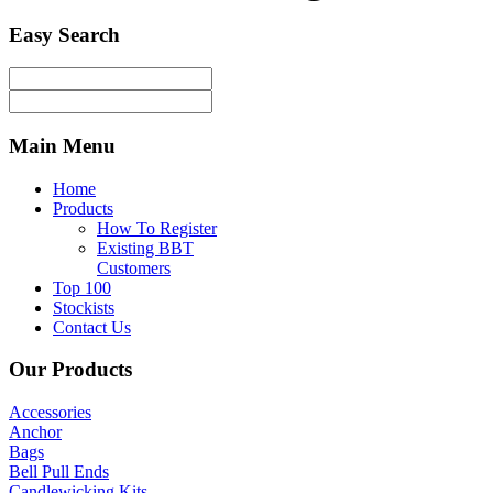
Easy
Search
Main
Menu
Home
Products
How To Register
Existing BBT
Customers
Top 100
Stockists
Contact Us
Our
Products
Accessories
Anchor
Bags
Bell Pull Ends
Candlewicking Kits