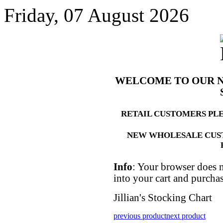
Friday, 07 August 2026
WELCOME TO OUR 
RETAIL CUSTOMERS PL
NEW WHOLESALE CUS
Info
: Your browser does n
into your cart and purcha
Jillian's Stocking Chart
previous product
next product