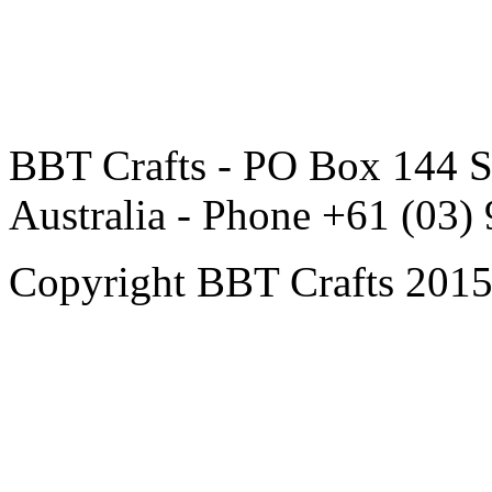
BBT Crafts - PO Box 144 S
Australia - Phone +61 (03)
Copyright BBT Crafts 2