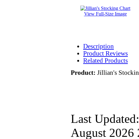
View Full-Size Image
Description
Product Reviews
Related Products
Product:
Jillian's Stocki
Last Updated:
August 2026 