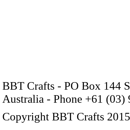
BBT Crafts - PO Box 144 S
Australia - Phone +61 (03)
Copyright BBT Crafts 2