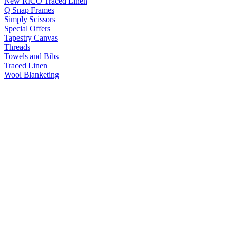
New RICO Traced Linen
Q Snap Frames
Simply Scissors
Special Offers
Tapestry Canvas
Threads
Towels and Bibs
Traced Linen
Wool Blanketing