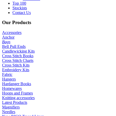
Top 100
Stockists
Contact Us
Our
Products
Accessories
Anchor
Bags
Bell Pull Ends
Candlewicking Kits
Cross Stitch Books
Cross Stitch Charts
Cross Stitch Kits
Embroidery Kits
Fabric
Hangers
Hardanger Books
Homewares
Hoops and Frames
Knitting accessories
Latest Products
Magnifiers
Needles