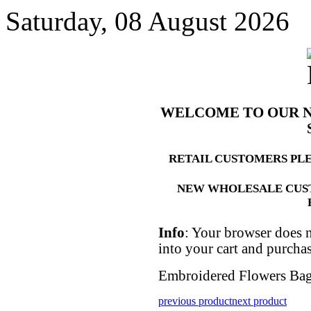
Saturday, 08 August 2026
WELCOME TO OUR 
RETAIL CUSTOMERS PL
NEW WHOLESALE CUS
Info
: Your browser does n
into your cart and purcha
Embroidered Flowers Bag
previous product
next product