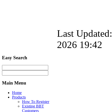
Last Updated:
2026 19:42
Easy
Search
Main
Menu
Home
Products
How To Register
Existing BBT
Customers