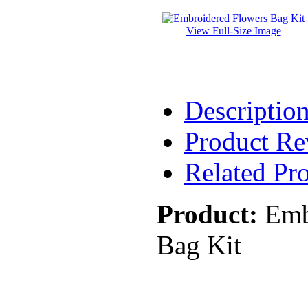
View Full-Size Image
Descriptio
Product Re
Related Pr
Product:
Emb
Bag Kit