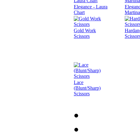
Elegance - Laura
Eleganc
Chart
Martina
Gold Work
Hardan
Scissors
Scissor
Lace
(Blunt/Sharp)
Scissors