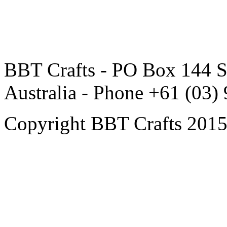
BBT Crafts - PO Box 144 S
Australia - Phone +61 (03)
Copyright BBT Crafts 2