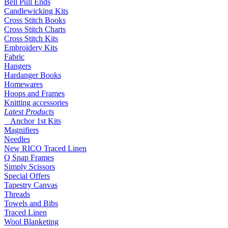
Bell Pull Ends
Candlewicking Kits
Cross Stitch Books
Cross Stitch Charts
Cross Stitch Kits
Embroidery Kits
Fabric
Hangers
Hardanger Books
Homewares
Hoops and Frames
Knitting accessories
Latest Products
Anchor 1st Kits
Magnifiers
Needles
New RICO Traced Linen
Q Snap Frames
Simply Scissors
Special Offers
Tapestry Canvas
Threads
Towels and Bibs
Traced Linen
Wool Blanketing