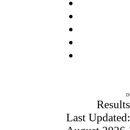
D
Results
Last Updated: