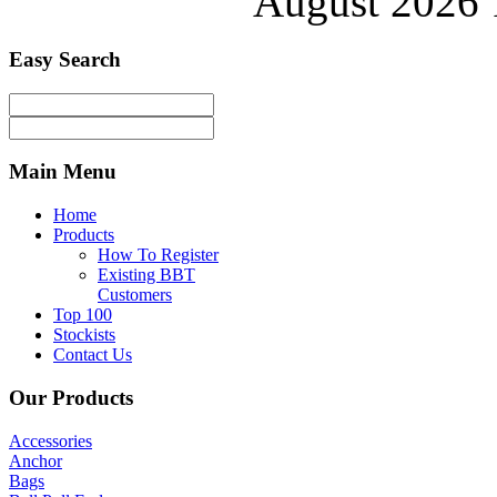
August 2026 
Easy
Search
Main
Menu
Home
Products
How To Register
Existing BBT
Customers
Top 100
Stockists
Contact Us
Our
Products
Accessories
Anchor
Bags