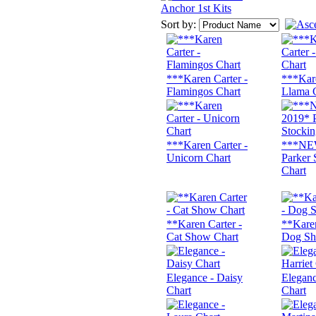
Anchor 1st Kits
Sort by:
***Karen Carter -
***Kare
Flamingos Chart
Llama 
***Karen Carter -
***NE
Unicorn Chart
Parker 
Chart
**Karen Carter -
**Karen
Cat Show Chart
Dog Sh
Elegance - Daisy
Eleganc
Chart
Chart