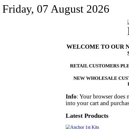
Friday, 07 August 2026
WELCOME TO OUR 
RETAIL CUSTOMERS PL
NEW WHOLESALE CUS
Info
: Your browser does n
into your cart and purcha
Latest Products