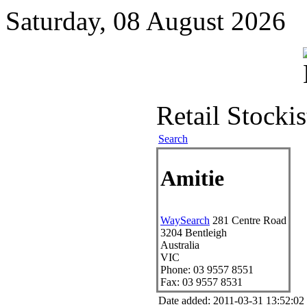
Saturday, 08 August 2026
Retail Stockis
Search
Amitie
WaySearch
281 Centre Road
3204
Bentleigh
Australia
VIC
Phone:
03 9557 8551
Fax:
03 9557 8531
Date added: 2011-03-31 13:52:0