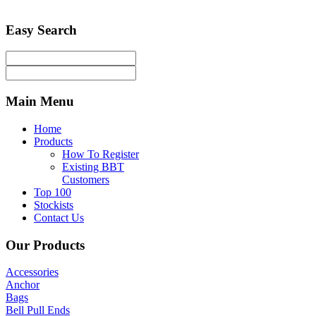
Easy
Search
Main
Menu
Home
Products
How To Register
Existing BBT
Customers
Top 100
Stockists
Contact Us
Our
Products
Accessories
Anchor
Bags
Bell Pull Ends