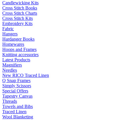
Candlewicking Kits
Cross Stitch Books
Cross Stitch Charts
Cross Stitch Kits
Embroidery Kits
Fabric
Hangers
Hardanger Books
Homewares
Hoops and Frames
Knitting accessories
Latest Products
Magnifiers
Needles
New RICO Traced Linen
Q Snap Frames
Simply Scissors
Special Offers
Tapestry Canvas
Threads
Towels and Bibs
Traced Linen
Wool Blanketing