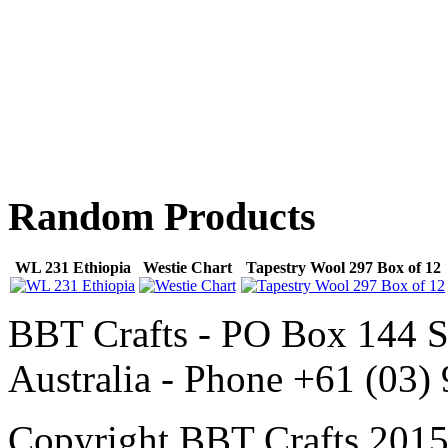
Random
Products
WL 231 Ethiopia
Westie Chart
Tapestry Wool 297 Box of 12
BBT Crafts - PO Box 144 S
Australia - Phone +61 (03)
Copyright BBT Crafts 2