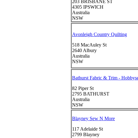
203 BRISBANE ST
4305
IPSWICH
Australia
NSW
Avonleigh Country Quilting
518 MacAuley St
2640
Albury
Australia
NSW
Bathurst Fabric & Trim - Hobby
82 Piper St
2795
BATHURST
Australia
NSW
Blayney Sew N More
117 Adelaide St
2799
Blayney