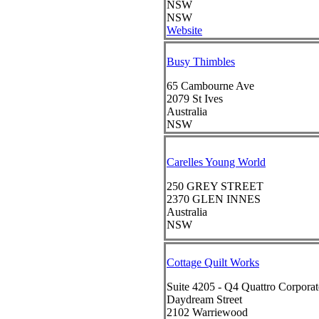
NSW
NSW
Website
Busy Thimbles
65 Cambourne Ave
2079
St Ives
Australia
NSW
Carelles Young World
250 GREY STREET
2370
GLEN INNES
Australia
NSW
Cottage Quilt Works
Suite 4205 - Q4 Quattro Corporat
Daydream Street
2102
Warriewood