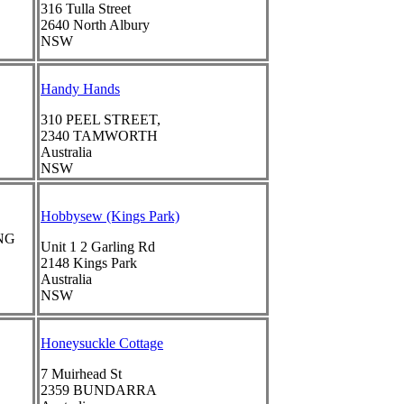
316 Tulla Street
2640
North Albury
NSW
Handy Hands
310 PEEL STREET,
2340
TAMWORTH
Australia
NSW
Hobbysew (Kings Park)
NG
Unit 1 2 Garling Rd
2148
Kings Park
Australia
NSW
Honeysuckle Cottage
7 Muirhead St
2359
BUNDARRA