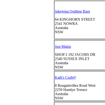
Jukejema Quilting Barn
64 KINGHORN STREET
2541
NOWRA
Australia
NSW
Just Makin
SHOP 2 192 JACOBS DR
2540
SUSSEX INLET
Australia
NSW
Kath's Craft@
8 Bougainvillea Road West
2259
Hamlyn Terrace
Australia
NSW